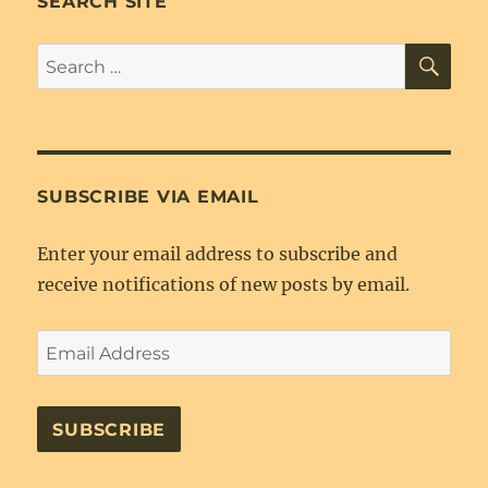
SEARCH SITE
as
ebook
SE
Search
for:
SUBSCRIBE VIA EMAIL
Enter your email address to subscribe and
receive notifications of new posts by email.
Email
Address
SUBSCRIBE