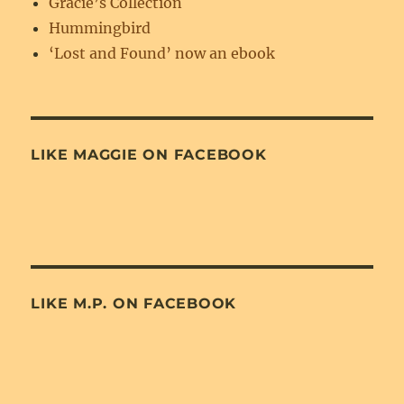
Gracie’s Collection
Hummingbird
‘Lost and Found’ now an ebook
LIKE MAGGIE ON FACEBOOK
LIKE M.P. ON FACEBOOK