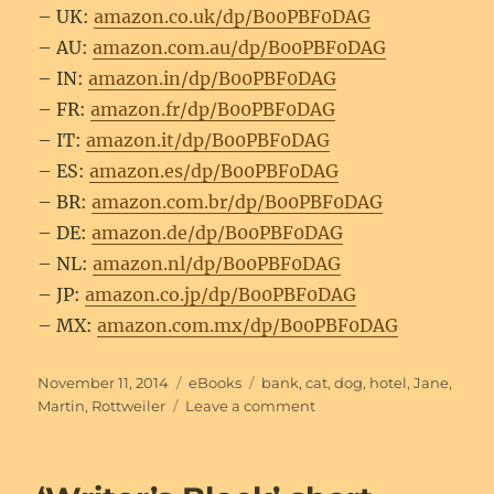
– UK:
amazon.co.uk/dp/B00PBF0DAG
– AU:
amazon.com.au/dp/B00PBF0DAG
– IN:
amazon.in/dp/B00PBF0DAG
– FR:
amazon.fr/dp/B00PBF0DAG
– IT:
amazon.it/dp/B00PBF0DAG
– ES:
amazon.es/dp/B00PBF0DAG
– BR:
amazon.com.br/dp/B00PBF0DAG
– DE:
amazon.de/dp/B00PBF0DAG
– NL:
amazon.nl/dp/B00PBF0DAG
– JP:
amazon.co.jp/dp/B00PBF0DAG
– MX:
amazon.com.mx/dp/B00PBF0DAG
Posted
Categories
Tags
November 11, 2014
eBooks
bank
,
cat
,
dog
,
hotel
,
Jane
,
on
on
Martin
,
Rottweiler
Leave a comment
‘Lost
and
Found’