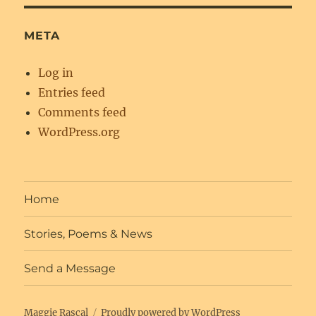
META
Log in
Entries feed
Comments feed
WordPress.org
Home
Stories, Poems & News
Send a Message
Maggie Rascal
Proudly powered by WordPress