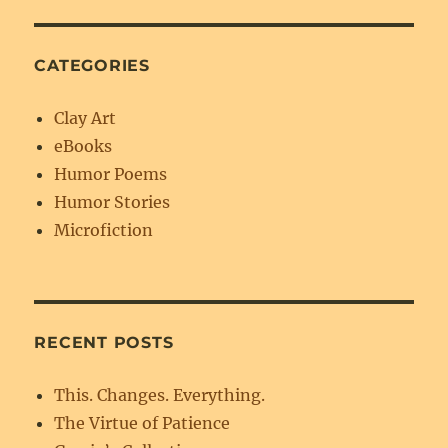
CATEGORIES
Clay Art
eBooks
Humor Poems
Humor Stories
Microfiction
RECENT POSTS
This. Changes. Everything.
The Virtue of Patience