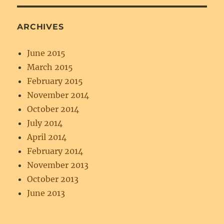
ARCHIVES
June 2015
March 2015
February 2015
November 2014
October 2014
July 2014
April 2014
February 2014
November 2013
October 2013
June 2013