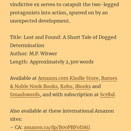
vindictive ex serves to catapult the two-legged
protagonists into action, spurred on by an
unexpected development.
Title: Lost and Found: A Short Tale of Dogged
Determination
Author: M.P. Witwer
Length: Approximately 2,300 words
Available at
Amazon.com Kindle Store
,
Barnes
& Noble Nook Books
,
Kobo
,
iBooks
and
Smashwords
, and with subscription at
Scribd
.
Also available at these international Amazon
sites:
– CA:
amazon.ca/dp/B00PBF0DAG