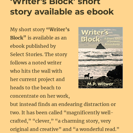
‘Writer’s Block’ short
now
an
story available as ebook
ebook
My short story
“Writer’s
Block”
is available as an
ebook published by
Select Stories. The story
follows a noted writer
who hits the wall with
her current project and
heads to the beach to
concentrate on her work,
but instead finds an endearing distraction or
two. It has been called “magnificently well-
crafted,” “clever,” “a charming story, very
original and creative” and “a wonderful read.”