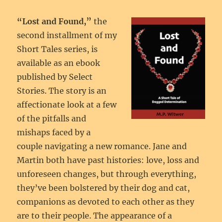
“Lost and Found,”
the
second installment of my
Short Tales series, is
available as an ebook
published by Select
Stories. The story is an
affectionate look at a few
of the pitfalls and
mishaps faced by a
couple navigating a new romance. Jane and
Martin both have past histories: love, loss and
unforeseen changes, but through everything,
they’ve been bolstered by their dog and cat,
companions as devoted to each other as they
are to their people. The appearance of a