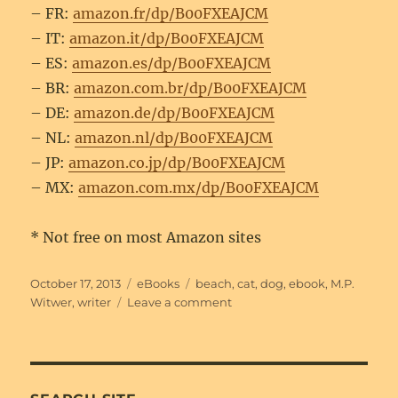
– FR:
amazon.fr/dp/B00FXEAJCM
– IT:
amazon.it/dp/B00FXEAJCM
– ES:
amazon.es/dp/B00FXEAJCM
– BR:
amazon.com.br/dp/B00FXEAJCM
– DE:
amazon.de/dp/B00FXEAJCM
– NL:
amazon.nl/dp/B00FXEAJCM
– JP:
amazon.co.jp/dp/B00FXEAJCM
– MX:
amazon.com.mx/dp/B00FXEAJCM
* Not free on most Amazon sites
Posted
Categories
Tags
October 17, 2013
eBooks
beach
,
cat
,
dog
,
ebook
,
M.P.
on
on
Witwer
,
writer
Leave a comment
‘Writer’s
Block’
short
story
available