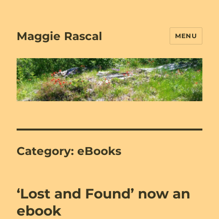
Maggie Rascal
MENU
Category:
eBooks
‘Lost and Found’ now an
ebook