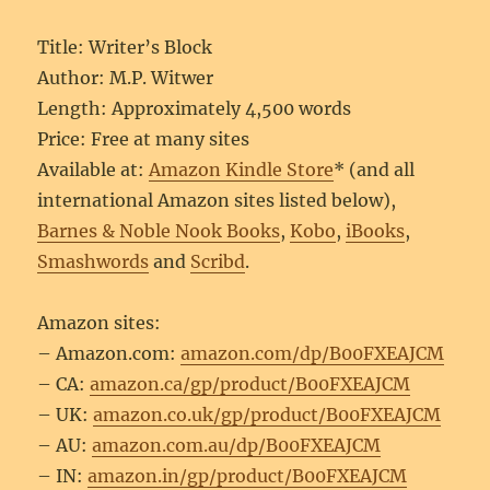
Title: Writer’s Block
Author: M.P. Witwer
Length: Approximately 4,500 words
Price: Free at many sites
Available at:
Amazon Kindle Store
* (and all
international Amazon sites listed below),
Barnes & Noble Nook Books
,
Kobo
,
iBooks
,
Smashwords
and
Scribd
.
Amazon sites:
– Amazon.com:
amazon.com/dp/B00FXEAJCM
– CA:
amazon.ca/gp/product/B00FXEAJCM
– UK:
amazon.co.uk/gp/product/B00FXEAJCM
– AU:
amazon.com.au/dp/B00FXEAJCM
– IN:
amazon.in/gp/product/B00FXEAJCM