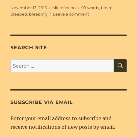
Posted
Categories
Tags
November 13, 2013
Microfiction
99 words
,
bleep
,
on
on
bleeped
,
bleeping
Leave a comment
All
[Bleeped]
Up
SEARCH SITE
SE
Search
for:
SUBSCRIBE VIA EMAIL
Enter your email address to subscribe and
receive notifications of new posts by email.