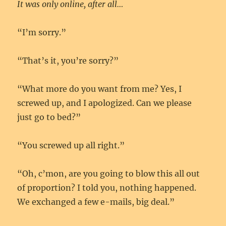
It was only online, after all…
“I’m sorry.”
“That’s it, you’re sorry?”
“What more do you want from me? Yes, I
screwed up, and I apologized. Can we please
just go to bed?”
“You screwed up all right.”
“Oh, c’mon, are you going to blow this all out
of proportion? I told you, nothing happened.
We exchanged a few e-mails, big deal.”