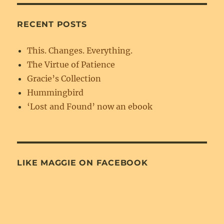
RECENT POSTS
This. Changes. Everything.
The Virtue of Patience
Gracie’s Collection
Hummingbird
‘Lost and Found’ now an ebook
LIKE MAGGIE ON FACEBOOK