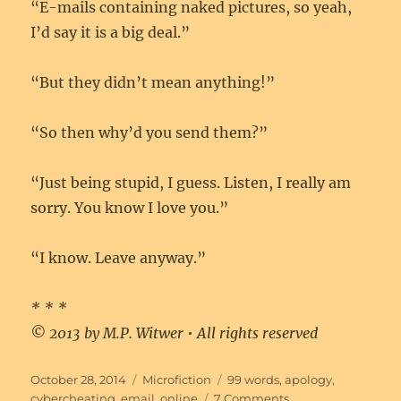
“E-mails containing naked pictures, so yeah,
I’d say it is a big deal.”
“But they didn’t mean anything!”
“So then why’d you send them?”
“Just being stupid, I guess. Listen, I really am
sorry. You know I love you.”
“I know. Leave anyway.”
* * *
© 2013 by M.P. Witwer • All rights reserved
Posted
Categories
Tags
October 28, 2014
Microfiction
99 words
,
apology
,
on
on
cybercheating
,
email
,
online
7 Comments