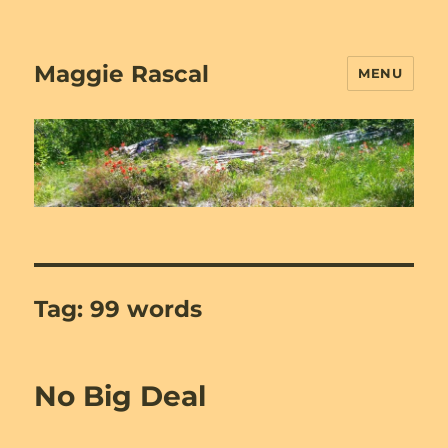
Maggie Rascal
MENU
Tag:
99 words
No Big Deal