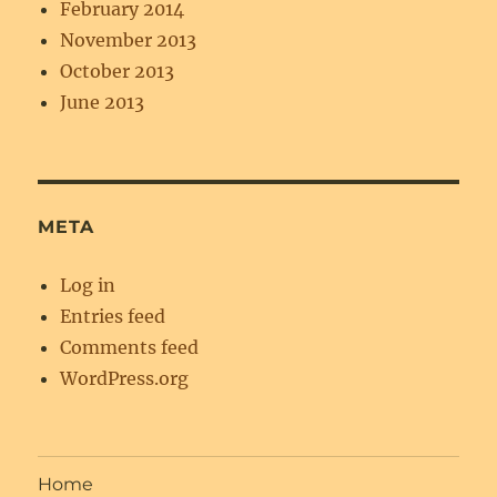
February 2014
November 2013
October 2013
June 2013
META
Log in
Entries feed
Comments feed
WordPress.org
Home