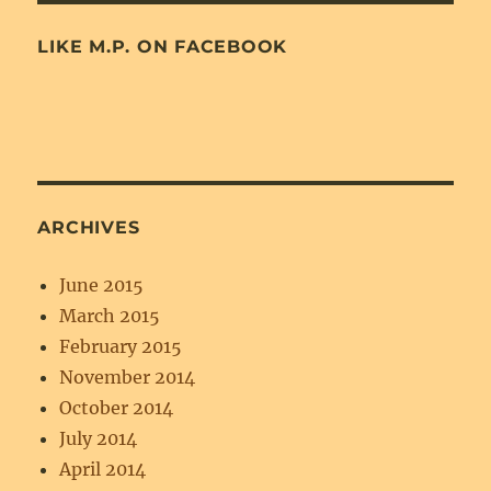
LIKE M.P. ON FACEBOOK
ARCHIVES
June 2015
March 2015
February 2015
November 2014
October 2014
July 2014
April 2014