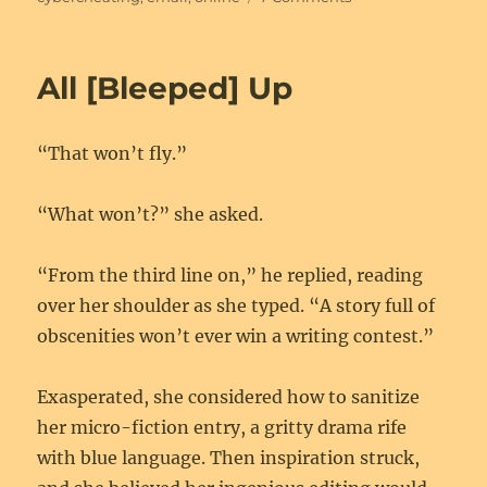
No
Big
Deal
All [Bleeped] Up
“That won’t fly.”
“What won’t?” she asked.
“From the third line on,” he replied, reading
over her shoulder as she typed. “A story full of
obscenities won’t ever win a writing contest.”
Exasperated, she considered how to sanitize
her micro-fiction entry, a gritty drama rife
with blue language. Then inspiration struck,