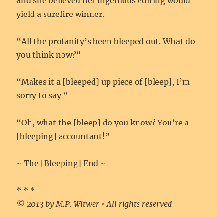
and she believed her ingenious editing would
yield a surefire winner.
“All the profanity’s been bleeped out. What do
you think now?”
“Makes it a [bleeped] up piece of [bleep], I’m
sorry to say.”
“Oh, what the [bleep] do you know? You’re a
[bleeping] accountant!”
~ The [Bleeping] End ~
* * *
© 2013 by M.P. Witwer • All rights reserved