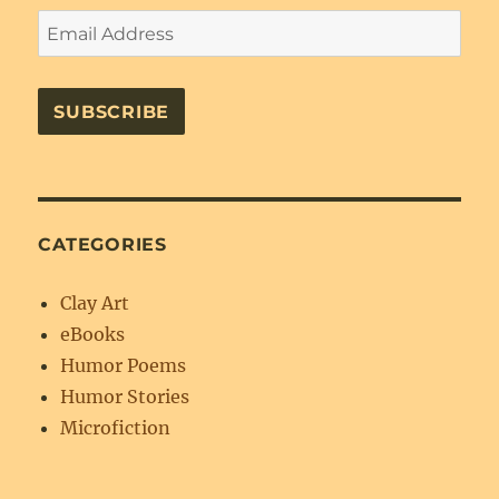
Email
Address
SUBSCRIBE
CATEGORIES
Clay Art
eBooks
Humor Poems
Humor Stories
Microfiction