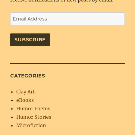
Email
Address
SUBSCRIBE
CATEGORIES
Clay Art
eBooks
Humor Poems
Humor Stories
Microfiction