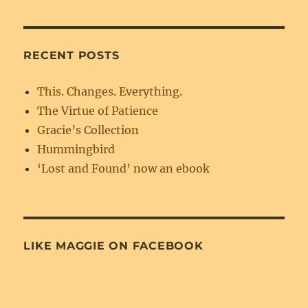
RECENT POSTS
This. Changes. Everything.
The Virtue of Patience
Gracie’s Collection
Hummingbird
‘Lost and Found’ now an ebook
LIKE MAGGIE ON FACEBOOK