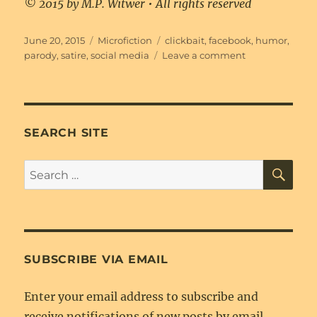
© 2015 by M.P. Witwer • All rights reserved
Posted
Categories
Tags
June 20, 2015
Microfiction
clickbait
,
facebook
,
humor
,
on
on
parody
,
satire
,
social media
Leave a comment
This.
Changes.
Everything.
SEARCH SITE
SE
Search
for:
SUBSCRIBE VIA EMAIL
Enter your email address to subscribe and
receive notifications of new posts by email.