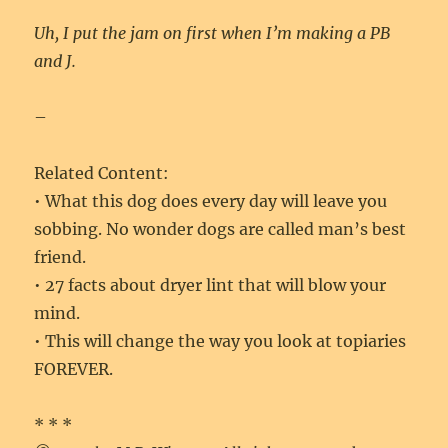
Uh, I put the jam on first when I’m making a PB
and J.
–
Related Content:
• What this dog does every day will leave you
sobbing. No wonder dogs are called man’s best
friend.
• 27 facts about dryer lint that will blow your
mind.
• This will change the way you look at topiaries
FOREVER.
* * *