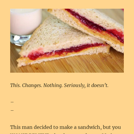
This. Changes. Nothing. Seriously, it doesn’t.
–
–
This man decided to make a sandwich, but you