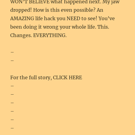
WON’T BELIEVE what happened next. My jaw
dropped! How is this even possible? An
AMAZING life hack you NEED to see! You’ve
been doing it wrong your whole life. This.
Changes. EVERYTHING.
–
–
For the full story, CLICK HERE
–
–
–
–
–
–