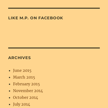
LIKE M.P. ON FACEBOOK
ARCHIVES
June 2015
March 2015
February 2015
November 2014
October 2014
July 2014