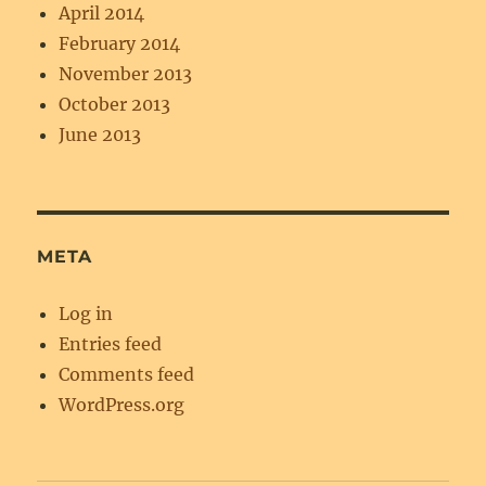
April 2014
February 2014
November 2013
October 2013
June 2013
META
Log in
Entries feed
Comments feed
WordPress.org