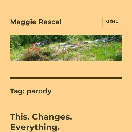
Maggie Rascal
MENU
Tag:
parody
This. Changes.
Everything.